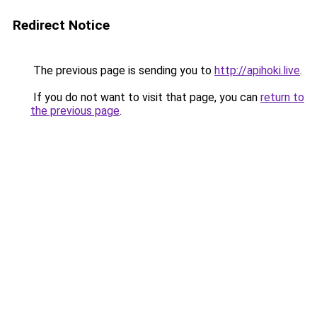
Redirect Notice
The previous page is sending you to
http://apihoki.live
.
If you do not want to visit that page, you can
return to
the previous page
.