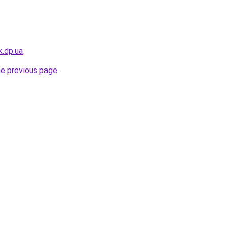
k.dp.ua
.
he previous page
.