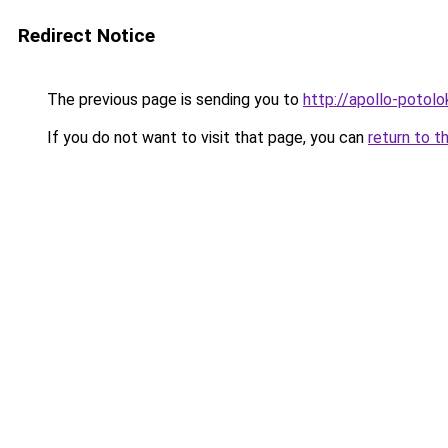
Redirect Notice
The previous page is sending you to
http://apollo-potolo
If you do not want to visit that page, you can
return to t