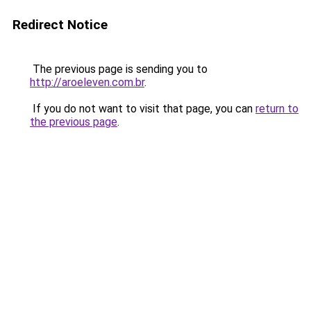
Redirect Notice
The previous page is sending you to
http://aroeleven.com.br
.
If you do not want to visit that page, you can
return to
the previous page
.