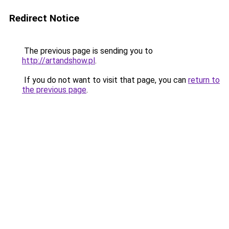
Redirect Notice
The previous page is sending you to
http://artandshow.pl
.
If you do not want to visit that page, you can
return to
the previous page
.