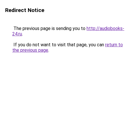
Redirect Notice
The previous page is sending you to
http://audiobooks-
24.ru
.
If you do not want to visit that page, you can
return to
the previous page
.