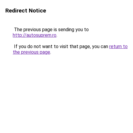
Redirect Notice
The previous page is sending you to
http://autosuprem.ro
.
If you do not want to visit that page, you can
return to
the previous page
.