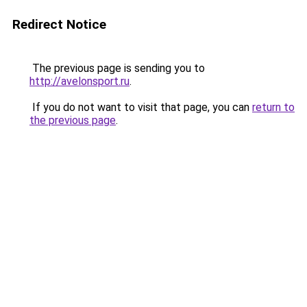
Redirect Notice
The previous page is sending you to
http://avelonsport.ru
.
If you do not want to visit that page, you can
return to
the previous page
.