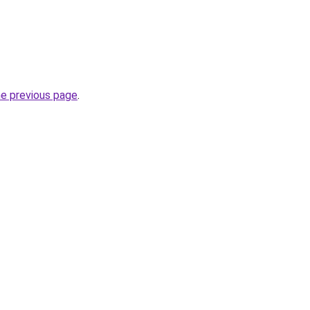
he previous page
.