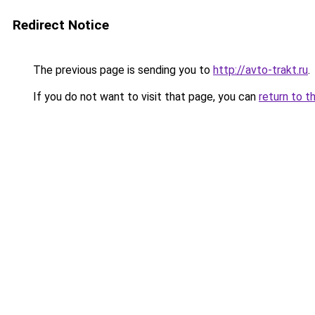
Redirect Notice
The previous page is sending you to
http://avto-trakt.ru
.
If you do not want to visit that page, you can
return to t