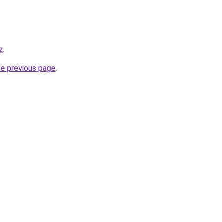
z
.
he previous page
.