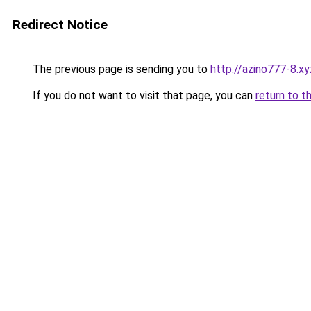
Redirect Notice
The previous page is sending you to
http://azino777-8.xy
If you do not want to visit that page, you can
return to t