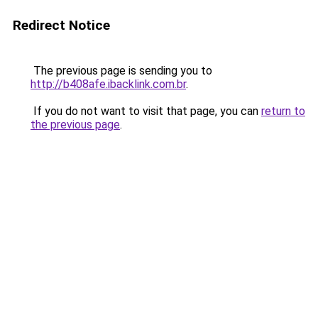
Redirect Notice
The previous page is sending you to
http://b408afe.ibacklink.com.br
.
If you do not want to visit that page, you can
return to
the previous page
.