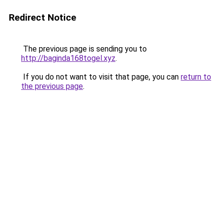
Redirect Notice
The previous page is sending you to
http://baginda168togel.xyz
.
If you do not want to visit that page, you can
return to
the previous page
.