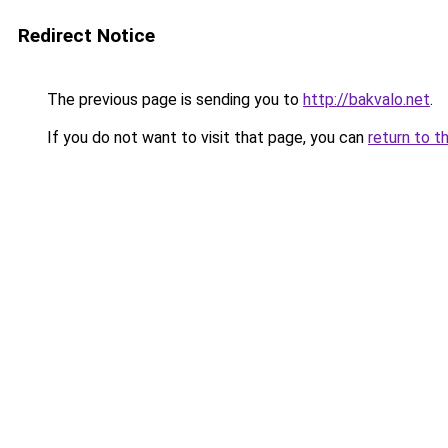
Redirect Notice
The previous page is sending you to
http://bakvalo.net
.
If you do not want to visit that page, you can
return to t