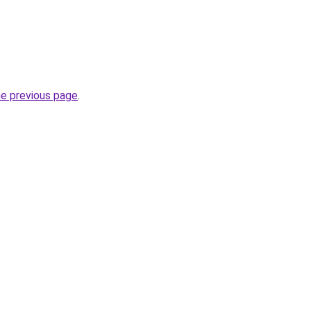
he previous page
.