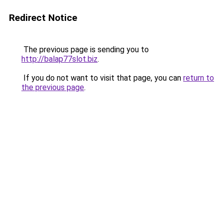
Redirect Notice
The previous page is sending you to
http://balap77slot.biz
.
If you do not want to visit that page, you can
return to
the previous page
.