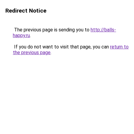
Redirect Notice
The previous page is sending you to
http://balls-
happy.ru
.
If you do not want to visit that page, you can
return to
the previous page
.