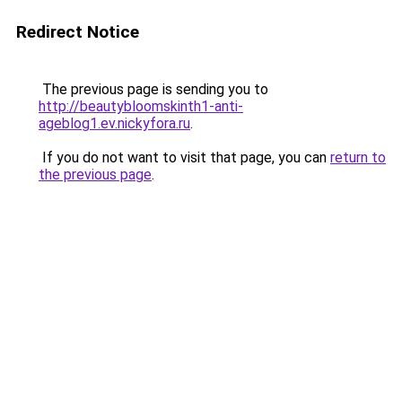
Redirect Notice
The previous page is sending you to
http://beautybloomskinth1-anti-
ageblog1.ev.nickyfora.ru
.
If you do not want to visit that page, you can
return to
the previous page
.