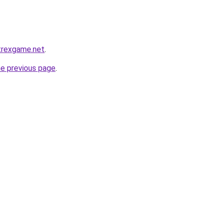
.trexgame.net
.
he previous page
.