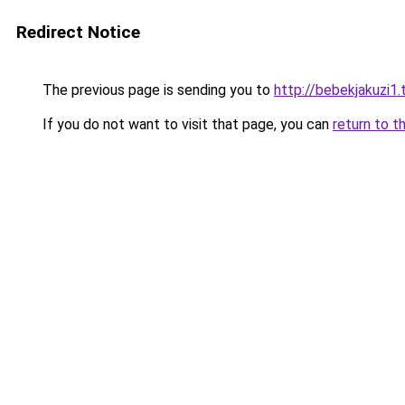
Redirect Notice
The previous page is sending you to
http://bebekjakuzi1
If you do not want to visit that page, you can
return to t