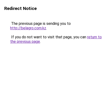
Redirect Notice
The previous page is sending you to
http://belagro.com.kz
.
If you do not want to visit that page, you can
return to
the previous page
.