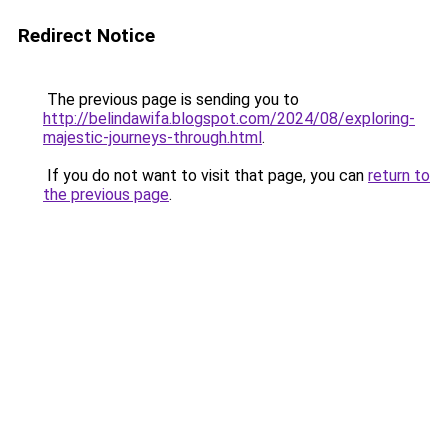
Redirect Notice
The previous page is sending you to
http://belindawifa.blogspot.com/2024/08/exploring-
majestic-journeys-through.html
.
If you do not want to visit that page, you can
return to
the previous page
.