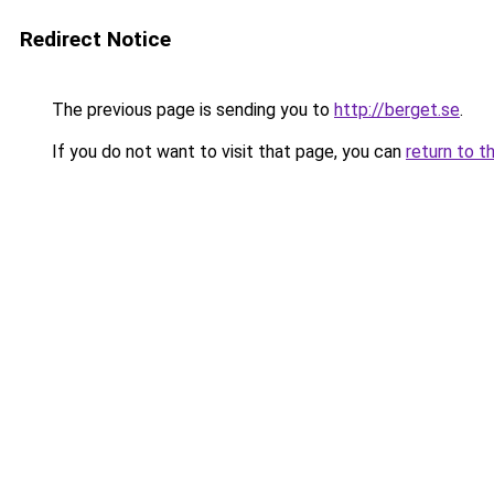
Redirect Notice
The previous page is sending you to
http://berget.se
.
If you do not want to visit that page, you can
return to t