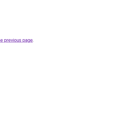
he previous page
.