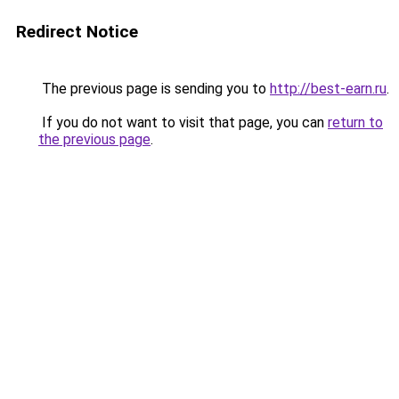
Redirect Notice
The previous page is sending you to
http://best-earn.ru
.
If you do not want to visit that page, you can
return to
the previous page
.