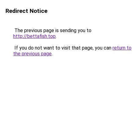
Redirect Notice
The previous page is sending you to
http://bettafish.top
.
If you do not want to visit that page, you can
return to
the previous page
.