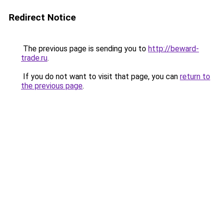
Redirect Notice
The previous page is sending you to
http://beward-
trade.ru
.
If you do not want to visit that page, you can
return to
the previous page
.