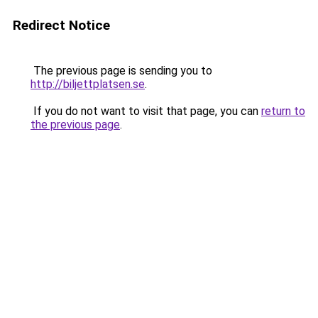
Redirect Notice
The previous page is sending you to
http://biljettplatsen.se
.
If you do not want to visit that page, you can
return to
the previous page
.