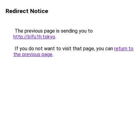
Redirect Notice
The previous page is sending you to
http://blfu1h.tokyo
.
If you do not want to visit that page, you can
return to
the previous page
.