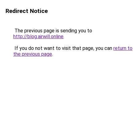
Redirect Notice
The previous page is sending you to
http://blog.airwill.online
.
If you do not want to visit that page, you can
return to
the previous page
.