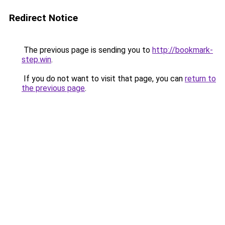
Redirect Notice
The previous page is sending you to
http://bookmark-
step.win
.
If you do not want to visit that page, you can
return to
the previous page
.