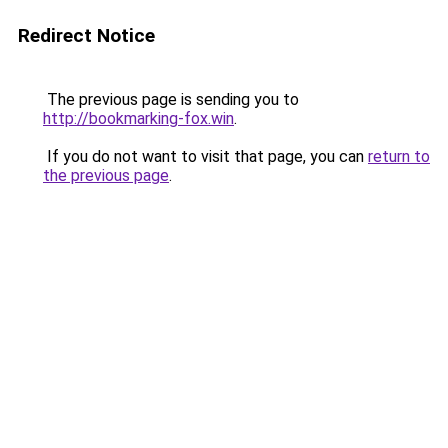
Redirect Notice
The previous page is sending you to
http://bookmarking-fox.win
.
If you do not want to visit that page, you can
return to
the previous page
.