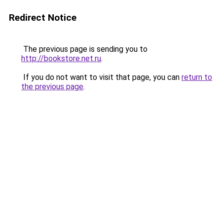
Redirect Notice
The previous page is sending you to
http://bookstore.net.ru
.
If you do not want to visit that page, you can
return to
the previous page
.