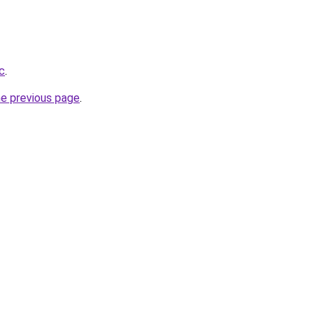
c
.
he previous page
.