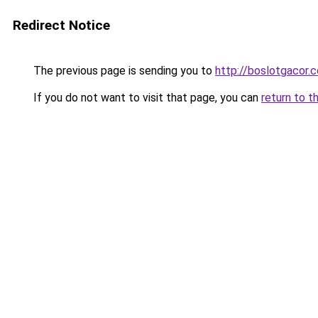
Redirect Notice
The previous page is sending you to
http://boslotgacor.c
If you do not want to visit that page, you can
return to t