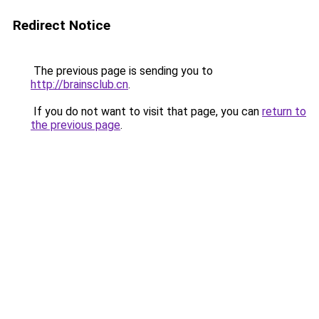
Redirect Notice
The previous page is sending you to
http://brainsclub.cn
.
If you do not want to visit that page, you can
return to
the previous page
.