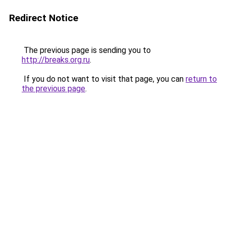
Redirect Notice
The previous page is sending you to
http://breaks.org.ru
.
If you do not want to visit that page, you can
return to
the previous page
.