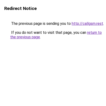
Redirect Notice
The previous page is sending you to
http://callgsm.rest
.
If you do not want to visit that page, you can
return to
the previous page
.