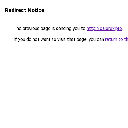
Redirect Notice
The previous page is sending you to
http://calorex.pro
.
If you do not want to visit that page, you can
return to t