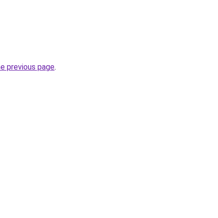
he previous page
.