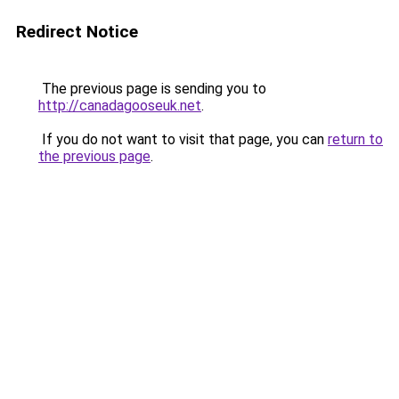
Redirect Notice
The previous page is sending you to
http://canadagooseuk.net
.
If you do not want to visit that page, you can
return to
the previous page
.