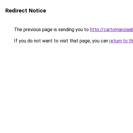
Redirect Notice
The previous page is sending you to
http://cartomanziaa
If you do not want to visit that page, you can
return to t