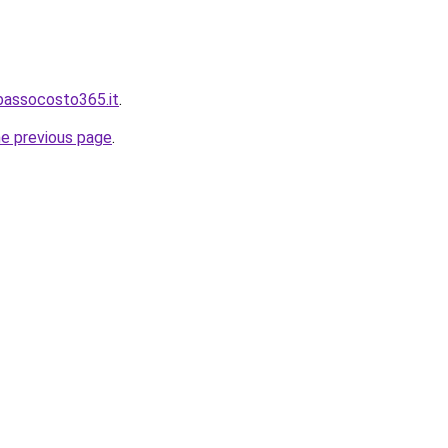
bassocosto365.it
.
he previous page
.