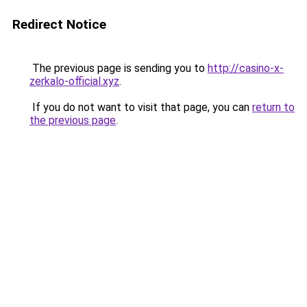
Redirect Notice
The previous page is sending you to
http://casino-x-
zerkalo-official.xyz
.
If you do not want to visit that page, you can
return to
the previous page
.