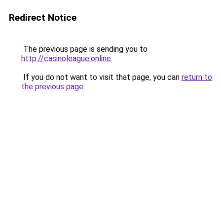
Redirect Notice
The previous page is sending you to
http://casinoleague.online
.
If you do not want to visit that page, you can
return to
the previous page
.