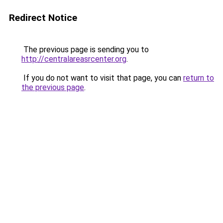
Redirect Notice
The previous page is sending you to
http://centralareasrcenter.org
.
If you do not want to visit that page, you can
return to
the previous page
.