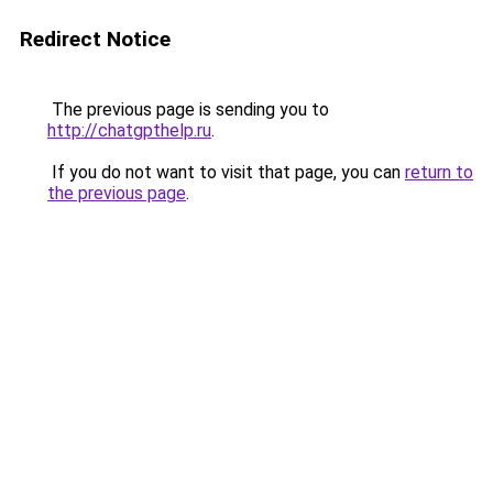
Redirect Notice
The previous page is sending you to
http://chatgpthelp.ru
.
If you do not want to visit that page, you can
return to
the previous page
.