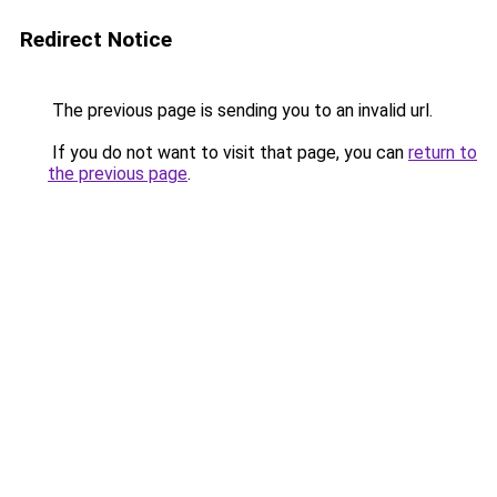
Redirect Notice
The previous page is sending you to an invalid url.
If you do not want to visit that page, you can
return to
the previous page
.