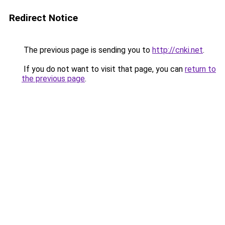
Redirect Notice
The previous page is sending you to
http://cnki.net
.
If you do not want to visit that page, you can
return to
the previous page
.