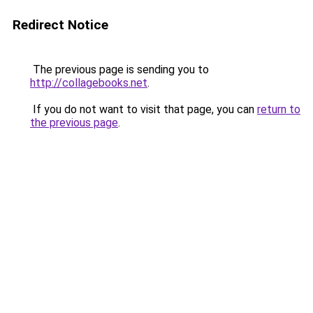
Redirect Notice
The previous page is sending you to
http://collagebooks.net
.
If you do not want to visit that page, you can
return to
the previous page
.