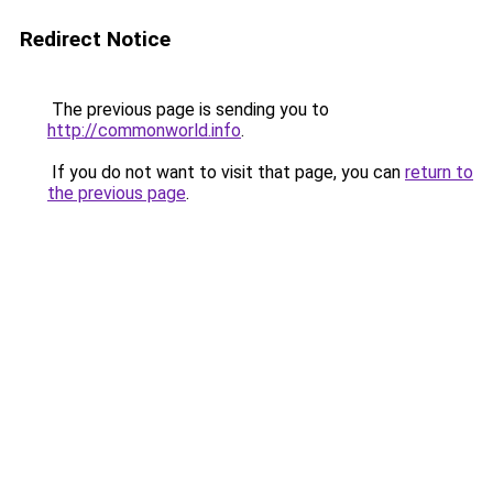
Redirect Notice
The previous page is sending you to
http://commonworld.info
.
If you do not want to visit that page, you can
return to
the previous page
.