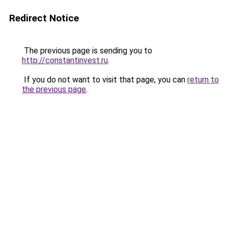
Redirect Notice
The previous page is sending you to
http://constantinvest.ru
.
If you do not want to visit that page, you can
return to
the previous page
.