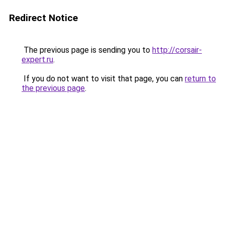
Redirect Notice
The previous page is sending you to
http://corsair-
expert.ru
.
If you do not want to visit that page, you can
return to
the previous page
.