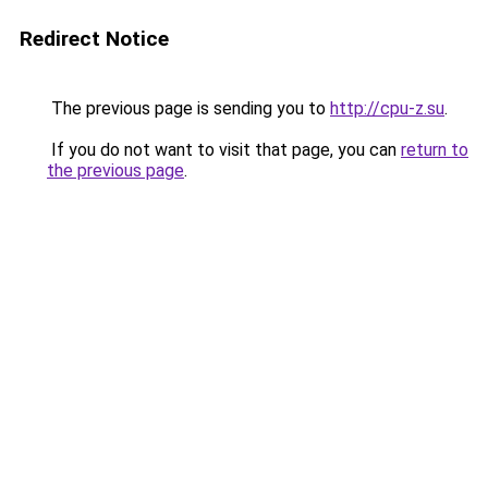
Redirect Notice
The previous page is sending you to
http://cpu-z.su
.
If you do not want to visit that page, you can
return to
the previous page
.