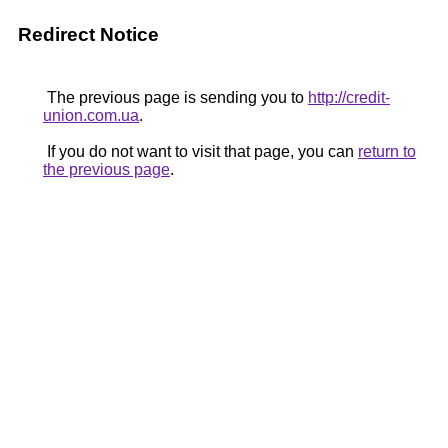
Redirect Notice
The previous page is sending you to
http://credit-
union.com.ua
.
If you do not want to visit that page, you can
return to
the previous page
.