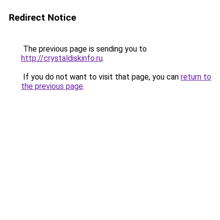
Redirect Notice
The previous page is sending you to
http://crystaldiskinfo.ru
.
If you do not want to visit that page, you can
return to
the previous page
.