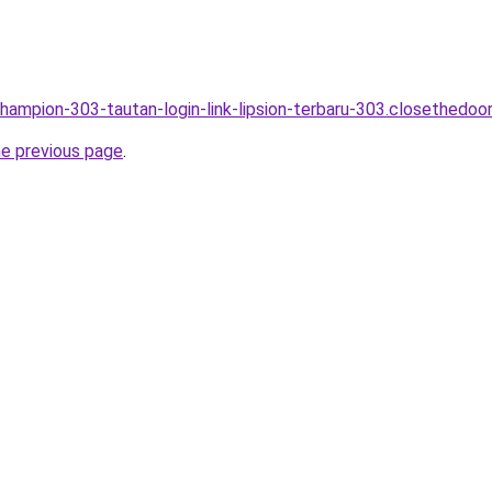
champion-303-tautan-login-link-lipsion-terbaru-303.closethedoor
he previous page
.