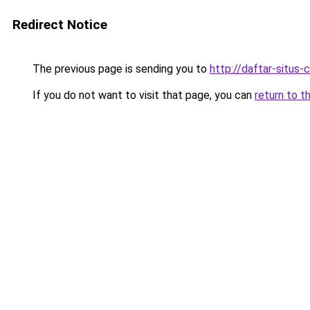
Redirect Notice
The previous page is sending you to
http://daftar-situs-
If you do not want to visit that page, you can
return to t