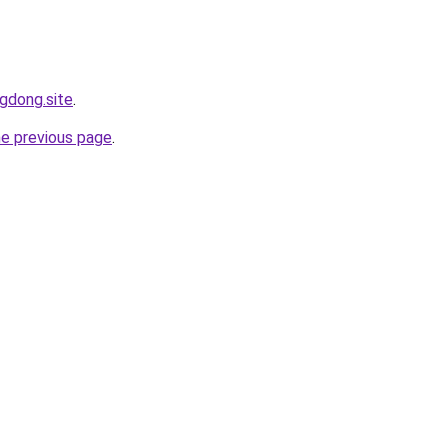
ngdong.site
.
he previous page
.