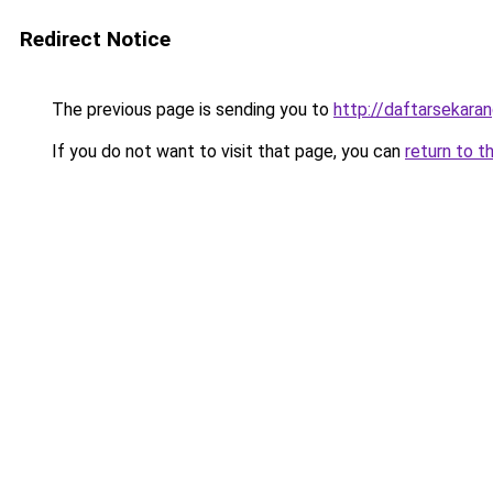
Redirect Notice
The previous page is sending you to
http://daftarsekara
If you do not want to visit that page, you can
return to t